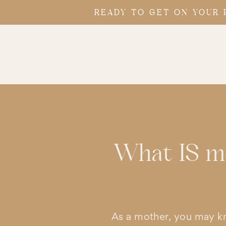
READY TO GET ON YOUR 
What IS mo
As a mother, you may k