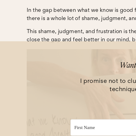
In the gap between what we know is good fo
there is a whole lot of shame, judgment, and
This shame, judgment, and frustration is the
close the gap and feel better in our mind, 
Want 
I promise not to clu
technique