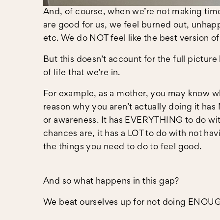
And, of course, when we’re not making time
are good for us, we feel burned out, unhapp
etc. We do NOT feel like the best version of
But this doesn’t account for the full pictur
of life that we’re in.
For example, as a mother, you may know wh
reason why you aren’t actually doing it ha
or awareness. It has EVERYTHING to do with 
chances are, it has a LOT to do with not ha
the things you need to do to feel good.
And so what happens in this gap?
We beat ourselves up for not doing ENOU