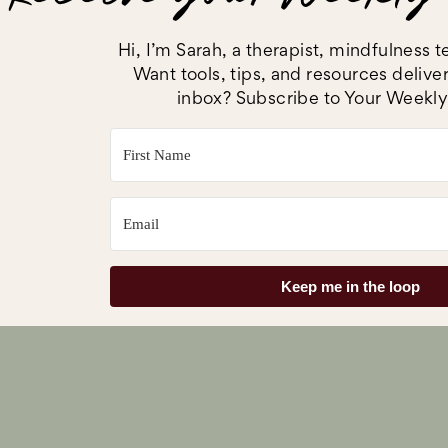
and physical health
Here’s what MOM Program alums have to sa
Hi, I’m Sarah, a therapist, mindfulness
Want tools, tips, and resources delive
inbox? Subscribe to Your Weekly
Keep me in the loop