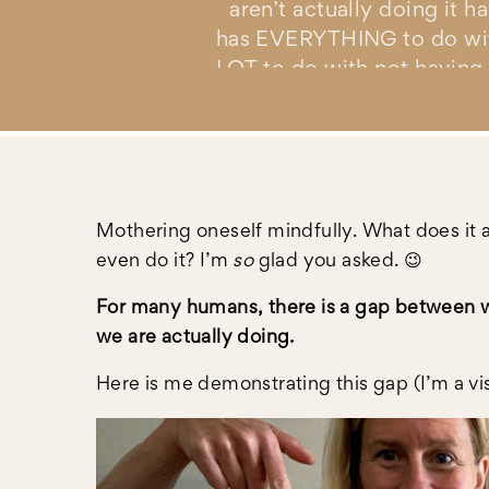
aren’t actually doing it 
has EVERYTHING to do with 
LOT to do with not having 
YOU’RE READY TO UNS
HAVE TO FOREGO YO
Mothering oneself mindfully. What does it 
(WHATE
even do it? I’m
so
glad you asked. 😉
For many humans, there is a gap between w
we are actually doing.
Here is me demonstrating this gap (I’m a vis