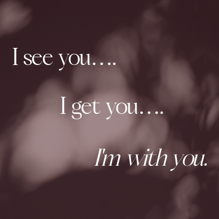
I see you….
I get you….
I'm with you.