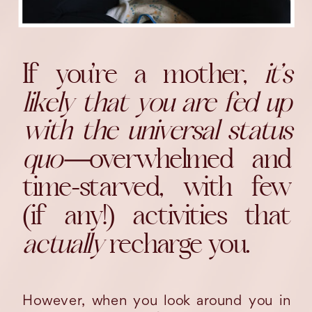
If you’re a mother,
it’s
likely that you are fed up
with the universal status
quo—
overwhelmed and
time-starved, with few
(if any!) activities that
actually
recharge you.
However, when you look around you in