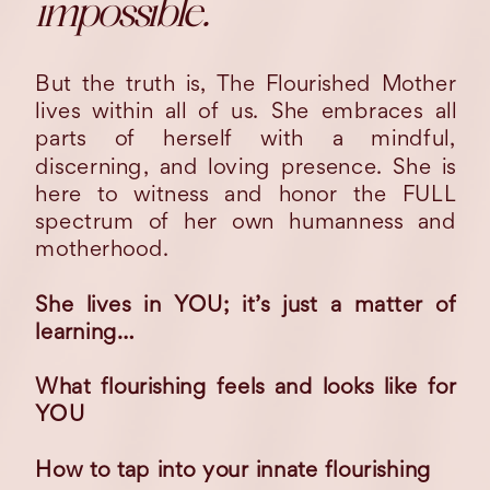
impossible.
But the truth is, The Flourished Mother
lives within all of us. She embraces all
parts of herself with a mindful,
discerning, and loving presence. She is
here to witness and honor the FULL
spectrum of her own humanness and
motherhood.
She lives in YOU; it’s just a matter of
learning…
What flourishing feels and looks like for
YOU
How to tap into your innate flourishing