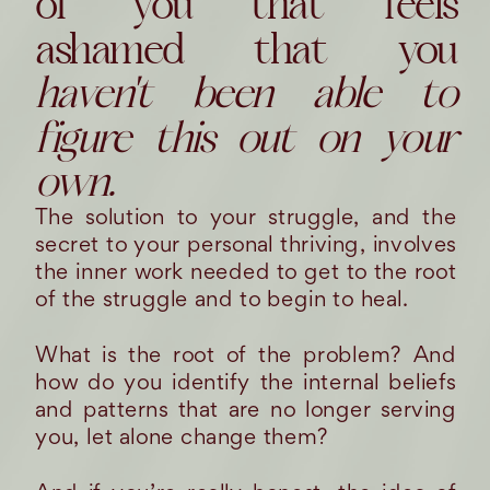
of you that feels
ashamed that you
haven't been able to
figure this out on your
own.
The solution to your struggle, and the
secret to your personal thriving, involves
the inner work needed to get to the root
of the struggle and to begin to heal.
What is the root of the problem? And
how do you identify the internal beliefs
and patterns that are no longer serving
you, let alone change them?