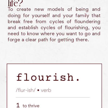
life?
To create new models of being and
doing for yourself and your family that
break free from cycles of floundering
and establish cycles of flourishing, you
need to know where you want to go and
forge a clear path for getting there.