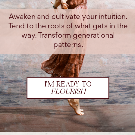
Awaken and cultivate your intuition.
Tend to the roots of what gets in the
way. Transform generational
patterns.
I'M READY TO
FLOURISH