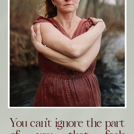
You can’t ignore the part