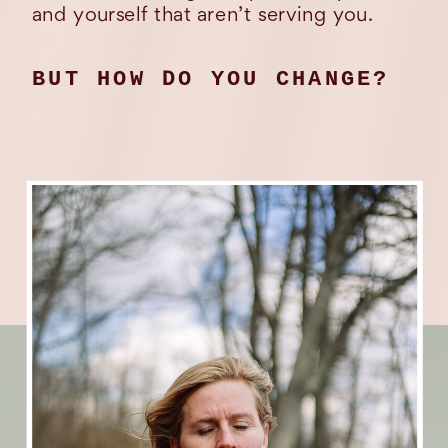
and yourself that aren’t serving you.
BUT HOW DO YOU CHANGE?