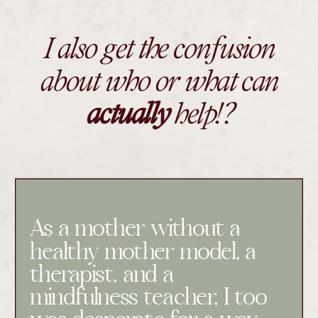
I also get the confusion
about who or what can
actually
help!?
As a mother without a
healthy mother model, a
therapist, and a
mindfulness teacher, I too