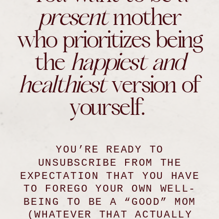
present
mother
who prioritizes being
the
happiest and
healthiest
version of
yourself.
YOU’RE READY TO
UNSUBSCRIBE FROM THE
EXPECTATION THAT YOU HAVE
TO FOREGO YOUR OWN WELL-
BEING TO BE A “GOOD” MOM
(WHATEVER THAT ACTUALLY