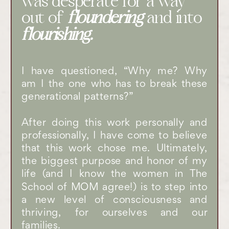
was desperate for a way
out of
floundering
and into
flourishing.
I have questioned, “Why me? Why
am I the one who has to break these
generational patterns?”
After doing this work personally and
professionally, I have come to believe
that this work chose me. Ultimately,
the biggest purpose and honor of my
life (and I know the women in The
School of MOM agree!) is to step into
a new level of consciousness and
thriving, for ourselves and our
families.