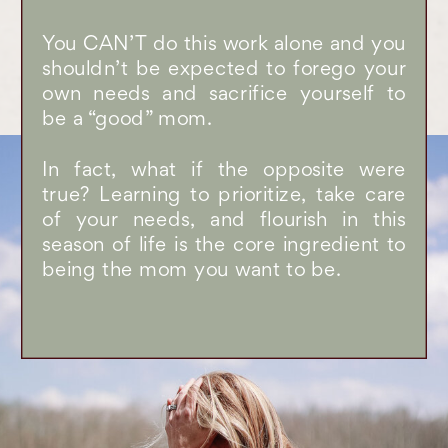
You CAN’T do this work alone and you
shouldn’t be expected to forego your
own needs and sacrifice yourself to
be a “good” mom.
In fact, what if the opposite were
true? Learning to prioritize, take care
of your needs, and flourish in this
season of life is the core ingredient to
being the mom you want to be.