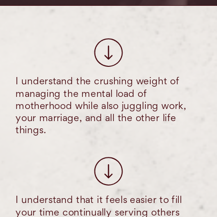
I understand the crushing weight of
managing the mental load of
motherhood while also juggling work,
your marriage, and all the other life
things.
I understand that it feels easier to fill
your time continually serving others