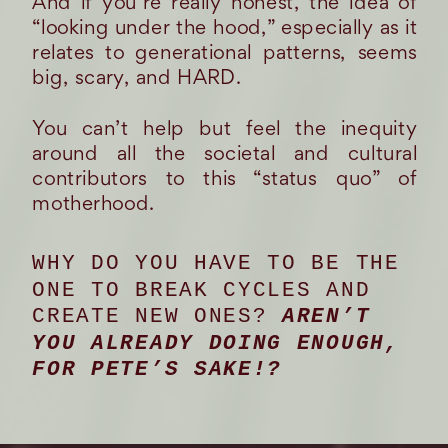
And if you’re really honest, the idea of
“looking under the hood,” especially as it
relates to generational patterns, seems
big, scary, and HARD.
You can’t help but feel the inequity
around all the societal and cultural
contributors to this “status quo” of
motherhood.
WHY DO YOU HAVE TO BE THE
ONE TO BREAK CYCLES AND
CREATE NEW ONES?
AREN’T
YOU ALREADY DOING ENOUGH,
FOR PETE’S SAKE!?