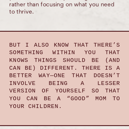
rather than focusing on what you need
to thrive.
BUT I ALSO KNOW THAT THERE’S
SOMETHING WITHIN YOU THAT
KNOWS THINGS SHOULD BE (AND
CAN BE) DIFFERENT. THERE IS A
BETTER WAY—ONE THAT DOESN’T
INVOLVE BEING A LESSER
VERSION OF YOURSELF SO THAT
YOU CAN BE A “GOOD” MOM TO
YOUR CHILDREN.