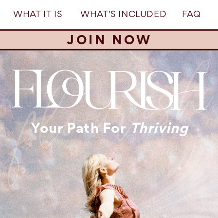
WHAT IT IS
WHAT'S INCLUDED
FAQ
JOIN NOW
Your Path For
Thriving