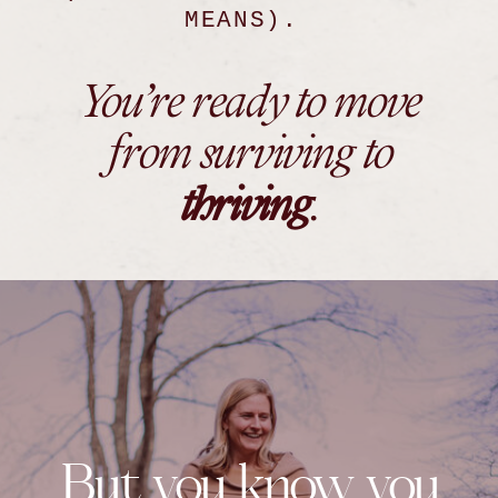
MEANS).
You’re ready to move
from surviving to
thriving
.
But you know you