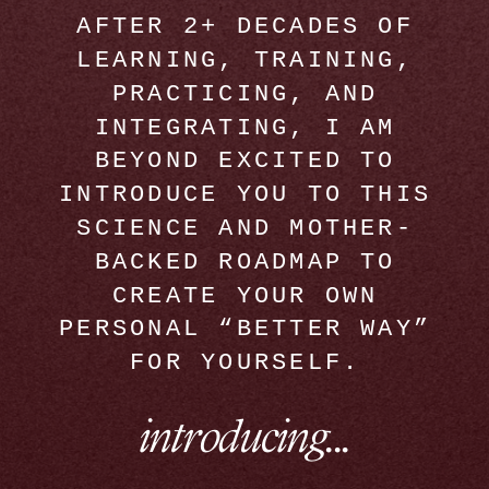
AFTER 2+ DECADES OF
LEARNING, TRAINING,
PRACTICING, AND
INTEGRATING, I AM
BEYOND EXCITED TO
INTRODUCE YOU TO THIS
SCIENCE AND MOTHER-
BACKED ROADMAP TO
CREATE YOUR OWN
PERSONAL “BETTER WAY”
FOR YOURSELF.
introducing...