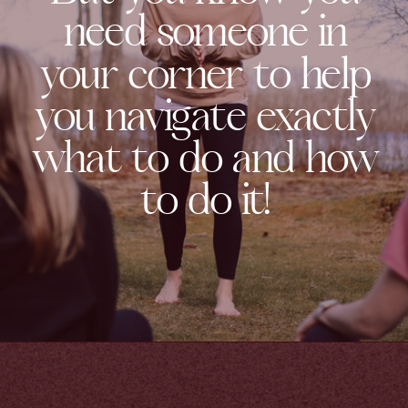
need someone in
your corner to help
you navigate exactly
what to do and how
to do it!