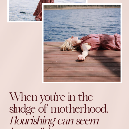
When you’re in the
sludge of motherhood,
flourishing can seem