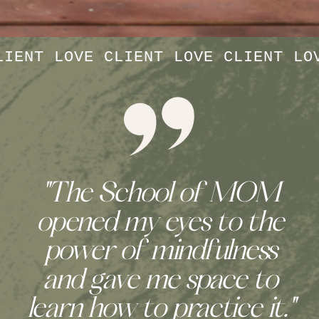
LIENT LOVE CLIENT LOVE CLIENT LO
"Finding connection with
other women in The
School of MOM has
been a true solace.