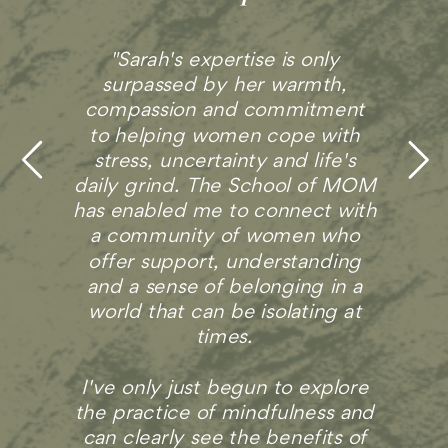
Sarah helps us share our
experiences in a way that is
revealing and honest, but still
comfortable. I don’t think it’s
easy to find a community of
supportive and positive moms,
even under the best of
circumstances. Sarah has built
that community with The
School of MOM."
- Amelia