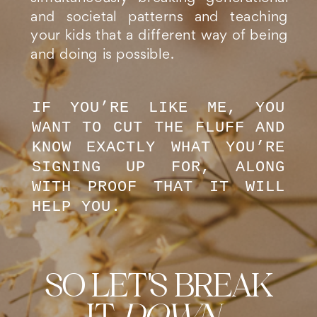
and societal patterns and teaching
your kids that a different way of being
and doing is possible.
IF YOU’RE LIKE ME, YOU
WANT TO CUT THE FLUFF AND
KNOW EXACTLY WHAT YOU’RE
SIGNING UP FOR, ALONG
WITH PROOF THAT IT WILL
HELP YOU.
SO LET'S BREAK