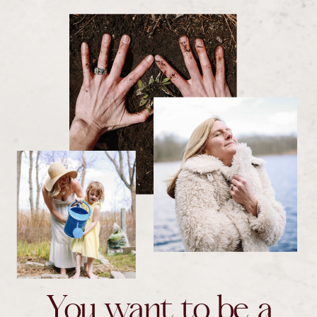
You want to be a