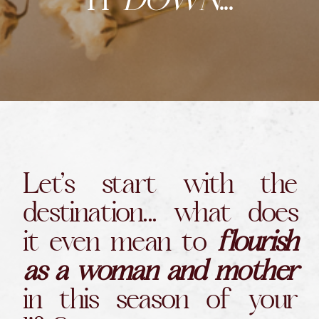
IT
DOWN
...
Let’s start with the
destination... what does
it even mean to
flourish
as a woman and mother
in this season of your