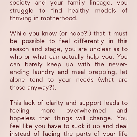
society and your family lineage, you
struggle to find healthy models of
thriving in motherhood.
While you know (or hope?!) that it must
be possible to feel differently in this
season and stage, you are unclear as to
who or what can actually help you. You
can barely keep up with the never-
ending laundry and meal prepping, let
alone tend to your needs (what are
those anyway?).
This lack of clarity and support leads to
feeling more overwhelmed and
hopeless that things will change. You
feel like you have to suck it up and deal
instead of facing the parts of your life