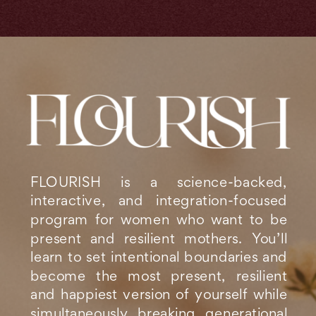
FLOURISH is a science-backed,
interactive, and integration-focused
program for women who want to be
present and resilient mothers. You’ll
learn to set intentional boundaries and
become the most present, resilient
and happiest version of yourself while
simultaneously breaking generational