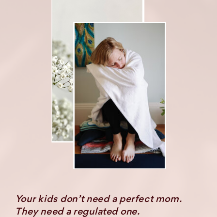
Your kids don’t need a perfect mom.
They need a regulated one.