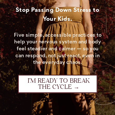
Stop Passing Down Stress to
Your Kids.
Five simple, accessible practices to
help your nervous system and body
feel steadier and calmer — so you
can respond, not just react, even in
the everyday chaos.
I’M READY TO BREAK
THE CYCLE →