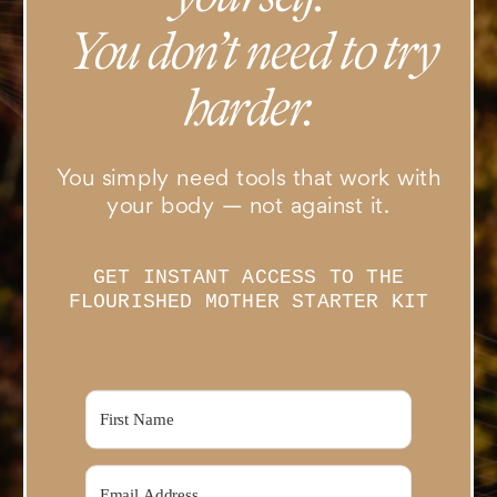
You don’t need to try
harder.
You simply need tools that work with
your body — not against it.
GET INSTANT ACCESS TO THE
FLOURISHED MOTHER STARTER KIT