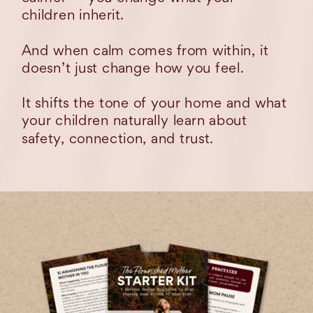
children inherit.
And when calm comes from within, it
doesn’t just change how you feel.
It shifts the tone of your home and what
your children naturally learn about
safety, connection, and trust.