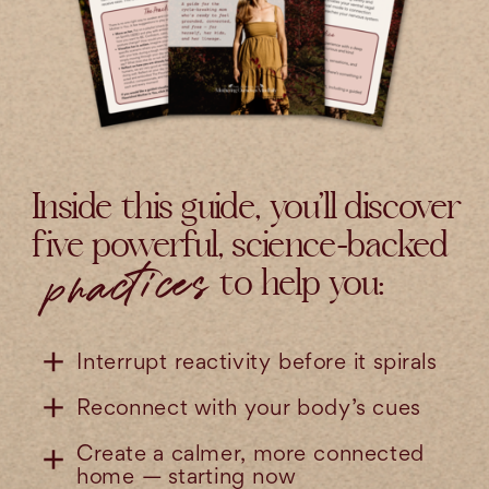
Inside this guide, you’ll discover
five powerful, science-backed
practices
to help you:
Interrupt reactivity before it spirals
Reconnect with your body’s cues
Create a calmer, more connected
home — starting now