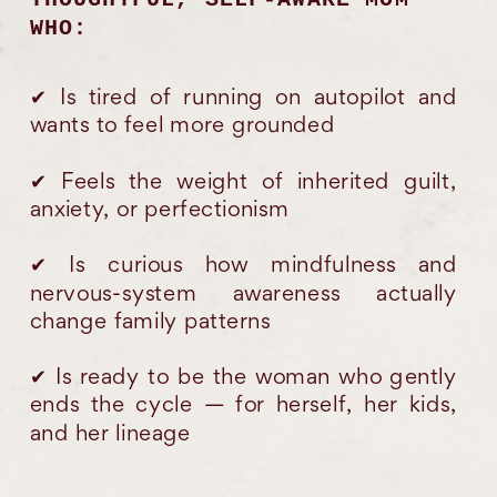
WHO:
✔︎ Is tired of running on autopilot and
wants to feel more grounded
✔︎ Feels the weight of inherited guilt,
anxiety, or perfectionism
✔︎ Is curious how mindfulness and
nervous-system awareness actually
change family patterns
✔︎ Is ready to be the woman who gently
ends the cycle — for herself, her kids,
and her lineage