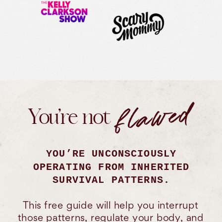
flawed
You’re not
YOU’RE UNCONSCIOUSLY
OPERATING FROM INHERITED
SURVIVAL PATTERNS.
This free guide will help you interrupt
those patterns, regulate your body, and