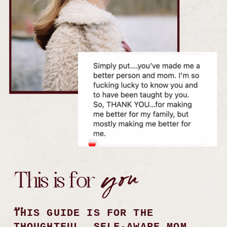
you
This is for
...
THIS GUIDE IS FOR THE
THOUGHTFUL, SELF-AWARE MOM