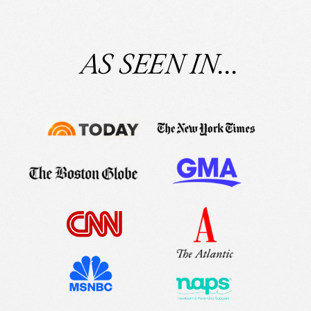
AS SEEN IN...