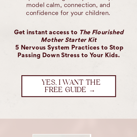
model calm, connection, and
confidence for your children.
Get instant access to
The Flourished
Mother Starter Kit
5 Nervous System Practices to Stop
Passing Down Stress to Your Kids.
YES, I WANT THE
FREE GUIDE →