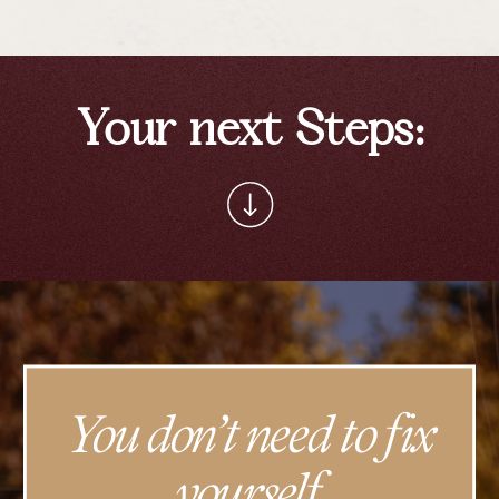
Your next Steps:
You don’t need to fix
yourself.