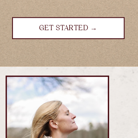
GET STARTED →