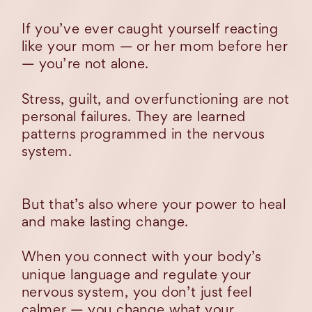
If you’ve ever caught yourself reacting
like your mom — or her mom before her
— you’re not alone.
Stress, guilt, and overfunctioning are not
personal failures. They are learned
patterns programmed in the nervous
system.
But that’s also where your power to heal
and make lasting change.
When you connect with your body’s
unique language and regulate your
nervous system, you don’t just feel
calmer — you change what your